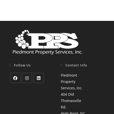
Follow Us
Contact Info
Piedmont
Property
Services, Inc.
404 Old
Thomasville
Rd.
High Point, NC,