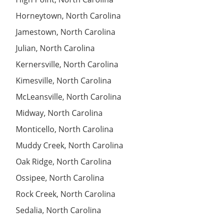
Horneytown, North Carolina
Jamestown, North Carolina
Julian, North Carolina
Kernersville, North Carolina
Kimesville, North Carolina
McLeansville, North Carolina
Midway, North Carolina
Monticello, North Carolina
Muddy Creek, North Carolina
Oak Ridge, North Carolina
Ossipee, North Carolina
Rock Creek, North Carolina
Sedalia, North Carolina