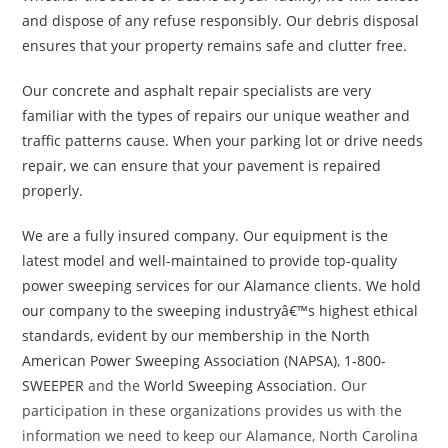
and dispose of any refuse responsibly. Our debris disposal
ensures that your property remains safe and clutter free.
Our concrete and asphalt repair specialists are very
familiar with the types of repairs our unique weather and
traffic patterns cause. When your parking lot or drive needs
repair, we can ensure that your pavement is repaired
properly.
We are a fully insured company. Our equipment is the
latest model and well-maintained to provide top-quality
power sweeping services for our Alamance clients. We hold
our company to the sweeping industryâ€™s highest ethical
standards, evident by our membership in the
North
American Power Sweeping Association (NAPSA)
,
1-800-
SWEEPER
and the
World Sweeping Association
. Our
participation in these organizations provides us with the
information we need to keep our Alamance, North Carolina