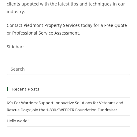
clients updated with the latest tips and techniques in our
industry.
Contact
Piedmont Property Services
today for a
Free Quote
or
Professional Service Assessment
.
Sidebar:
Recent Posts
K9s For Warriors: Support Innovative Solutions for Veterans and
Rescue Dogs: Join the 1-800-SWEEPER Foundation Fundraiser
Hello world!