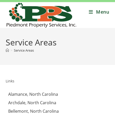
Menu
Service Areas
>
Service Areas
Links
Alamance, North Carolina
Archdale, North Carolina
Bellemont, North Carolina