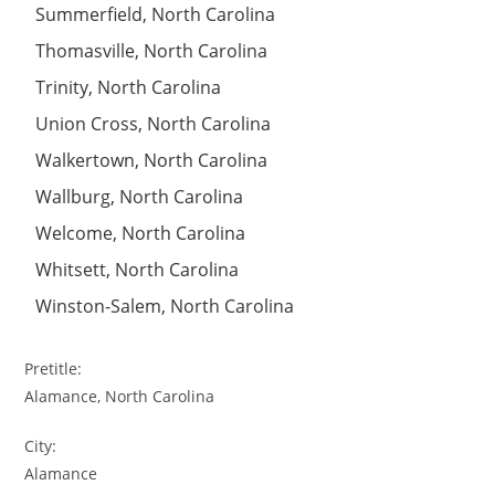
Summerfield, North Carolina
Thomasville, North Carolina
Trinity, North Carolina
Union Cross, North Carolina
Walkertown, North Carolina
Wallburg, North Carolina
Welcome, North Carolina
Whitsett, North Carolina
Winston-Salem, North Carolina
Pretitle:
Alamance, North Carolina
City:
Alamance