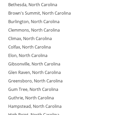
Bethesda, North Carolina
Brown's Summit, North Carolina
Burlington, North Carolina
Clemmons, North Carolina
Climax, North Carolina
Colfax, North Carolina
Elon, North Carolina
Gibsonville, North Carolina
Glen Raven, North Carolina
Greensboro, North Carolina
Gum Tree, North Carolina
Guthrie, North Carolina
Hampstead, North Carolina
High Point, North Carolina