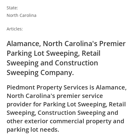
State:
North Carolina
Articles:
Alamance, North Carolina's Premier
Parking Lot Sweeping, Retail
Sweeping and Construction
Sweeping Company.
Piedmont Property Services is Alamance,
North Carolina's premier service
provider for Parking Lot Sweeping, Retail
Sweeping, Construction Sweeping and
other exterior commercial property and
parking lot needs.