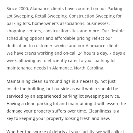
Since 2000, Alamance clients have counted on our Parking
Lot Sweeping, Retail Sweeping, Construction Sweeping for
parking lots, homeowner's associations, businesses,
shopping centers, construction sites and more. Our flexible
scheduling options and affordable pricing reflect our
dedication to customer service and our Alamance clients.
We have crews working and on-call 24 hours a day, 7 days a
week, allowing us to efficiently cater to your parking lot
maintenance needs in Alamance, North Carolina.
Maintaining clean surroundings is a necessity, not just
inside the building, but outside as well which should be
serviced by an experienced parking lot sweeping service.
Having a clean parking lot and maintaining it will lessen the
damage your property suffers over time. Cleanliness is a
key to keeping your property looking fresh and new.
Whether the source of debris at your facility, we will collect