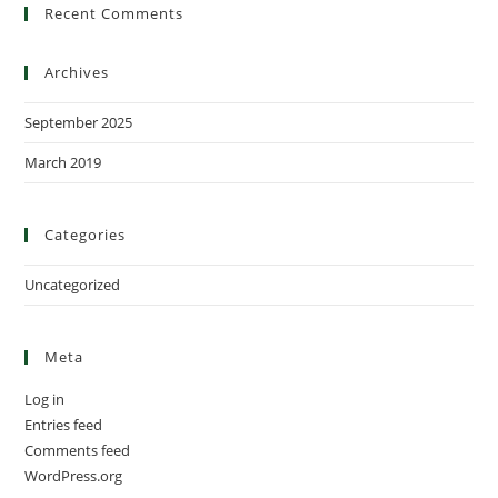
Recent Comments
Archives
September 2025
March 2019
Categories
Uncategorized
Meta
Log in
Entries feed
Comments feed
WordPress.org