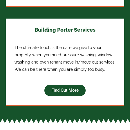
Building Porter Services
The ultimate touch is the care we give to your
property when you need pressure washing, window
washing and even tenant move in/move out services.
We can be there when you are simply too busy.
Find Out More