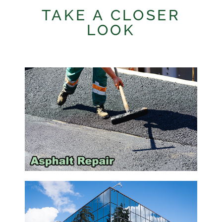
TAKE A CLOSER
LOOK