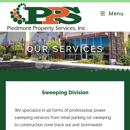
Menu
OUR SERVICES
Sweeping Division
We specialize in all forms of professional power
sweeping services from retail parking lot sweeping
to construction zone track out and stormwater