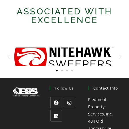
ASSOCIATED WITH
EXCELLENCE
Follow Us
Contact Info
Piedmont
Property
Services, Inc.
404 Old
Thomasville