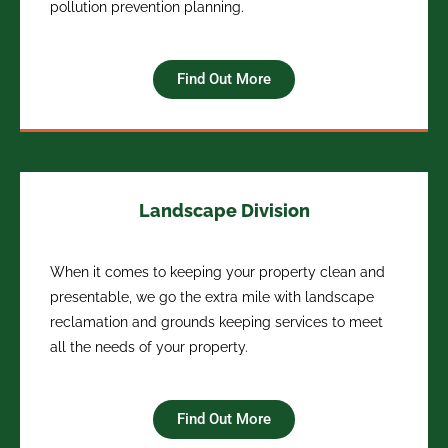
pollution prevention planning.
Find Out More
Landscape Division
When it comes to keeping your property clean and
presentable, we go the extra mile with landscape
reclamation and grounds keeping services to meet
all the needs of your property.
Find Out More