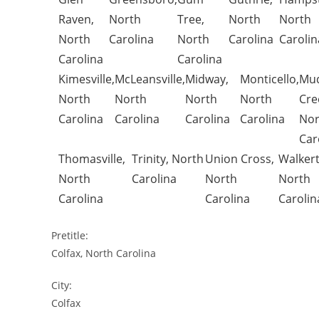
Raven,
North
Tree,
North
North
North
Carolina
North
Carolina
Carolin
Carolina
Carolina
Kimesville,
McLeansville,
Midway,
Monticello,
Mu
North
North
North
North
Cre
Carolina
Carolina
Carolina
Carolina
Nor
Car
Thomasville,
Trinity, North
Union Cross,
Walker
North
Carolina
North
North
Carolina
Carolina
Carolin
Pretitle:
Colfax, North Carolina
City:
Colfax