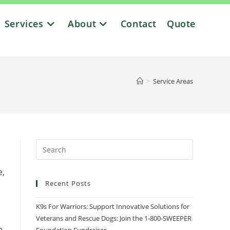
Services
About
Contact
Quote
>
Service Areas
e,
Recent Posts
K9s For Warriors: Support Innovative Solutions for
Veterans and Rescue Dogs: Join the 1-800-SWEEPER
e,