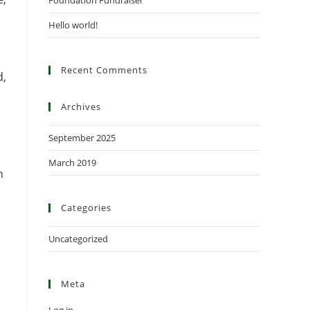
Foundation Fundraiser
Hello world!
Recent Comments
d,
Archives
September 2025
March 2019
h
Categories
Uncategorized
Meta