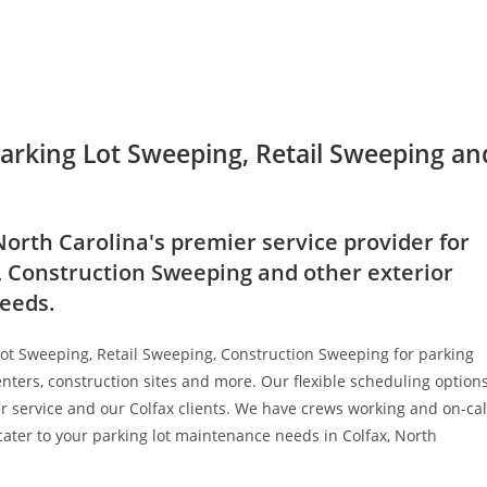
Parking Lot Sweeping, Retail Sweeping an
North Carolina's premier service provider for
, Construction Sweeping and other exterior
needs.
Lot Sweeping, Retail Sweeping, Construction Sweeping for parking
nters, construction sites and more. Our flexible scheduling option
er service and our Colfax clients. We have crews working and on-cal
 cater to your parking lot maintenance needs in Colfax, North