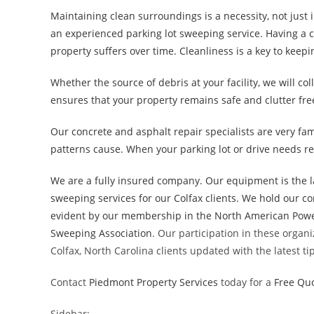
Maintaining clean surroundings is a necessity, not just 
an experienced parking lot sweeping service. Having a c
property suffers over time. Cleanliness is a key to keep
Whether the source of debris at your facility, we will co
ensures that your property remains safe and clutter fre
Our concrete and asphalt repair specialists are very fam
patterns cause. When your parking lot or drive needs re
We are a fully insured company. Our equipment is the l
sweeping services for our Colfax clients. We hold our 
evident by our membership in the
North American Powe
Sweeping Association
. Our participation in these organ
Colfax, North Carolina clients updated with the latest t
Contact
Piedmont Property Services
today for a
Free Qu
Sidebar: