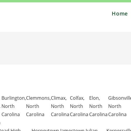
Home
Burlington,
Clemmons,
Climax,
Colfax,
Elon,
Gibsonvill
,
North
North
North
North
North
North
Carolina
Carolina
Carolina
Carolina
Carolina
Carolina
a
ead,
High
Horneytown,
Jamestown,
Julian,
Kernersvill