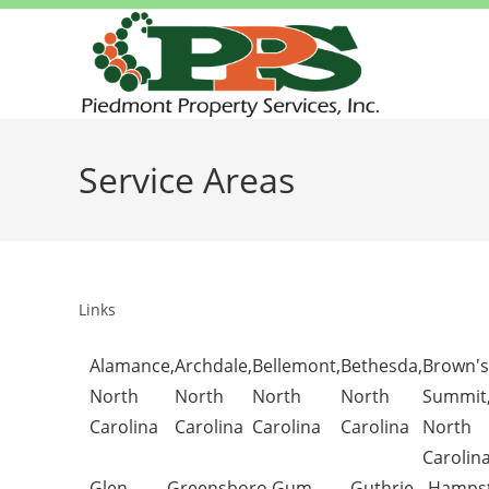
Service Areas
Links
Alamance,
Archdale,
Bellemont,
Bethesda,
Brown's
North
North
North
North
Summit
Carolina
Carolina
Carolina
Carolina
North
Carolin
Glen
Greensboro,
Gum
Guthrie,
Hampst