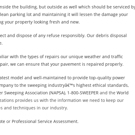
inside the building, but outside as well which should be serviced b
lean parking lot and maintaining it will lessen the damage your
ing your property looking fresh and new.
llect and dispose of any refuse responsibly. Our debris disposal
e.
iliar with the types of repairs our unique weather and traffic
pair, we can ensure that your pavement is repaired properly.
atest model and well-maintained to provide top-quality power
company to the sweeping industryâ€™s highest ethical standards,
r Sweeping Association (NAPSA)
,
1-800-SWEEPER
and the
World
izations provides us with the information we need to keep our
ips and techniques in our industry.
ote
or
Professional Service Assessment
.