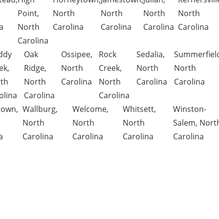
Point,
North
North
North
North
a
North
Carolina
Carolina
Carolina
Carolina
Carolina
ddy
Oak
Ossipee,
Rock
Sedalia,
Summerfiel
ek,
Ridge,
North
Creek,
North
North
th
North
Carolina
North
Carolina
Carolina
olina
Carolina
Carolina
town,
Wallburg,
Welcome,
Whitsett,
Winston-
North
North
North
Salem, Nort
a
Carolina
Carolina
Carolina
Carolina