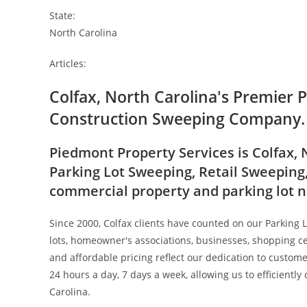
State:
North Carolina
Articles:
Colfax, North Carolina's Premier 
Construction Sweeping Company.
Piedmont Property Services is Colfax, 
Parking Lot Sweeping, Retail Sweeping
commercial property and parking lot 
Since 2000, Colfax clients have counted on our Parking 
lots, homeowner's associations, businesses, shopping ce
and affordable pricing reflect our dedication to custom
24 hours a day, 7 days a week, allowing us to efficiently
Carolina.