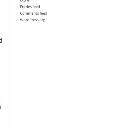
Log in
Entries feed
Comments feed
WordPress.org
d
s
l